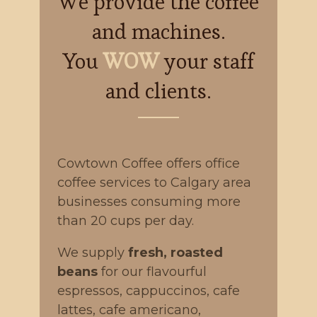
We provide the coffee
and machines.
You
WOW
your staff
and clients.
Cowtown Coffee offers office
coffee services to Calgary area
businesses consuming more
than 20 cups per day.
We supply
fresh, roasted
beans
for our flavourful
espressos, cappuccinos, cafe
lattes, cafe americano,