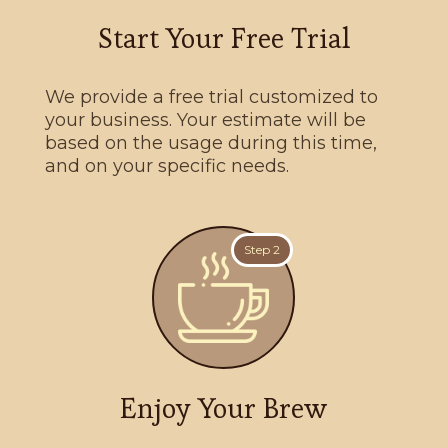
Start Your Free Trial
We provide a free trial customized to
your business. Your estimate will be
based on the usage during this time,
and on your specific needs.
Step 2
Enjoy Your Brew