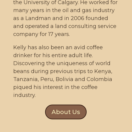
the University of Calgary. He worked for
many years in the oil and gas industry
as a Landman and in 2006 founded
and operated a land consulting service
company for 17 years.
Kelly has also been an avid coffee
drinker for his entire adult life.
Discovering the uniqueness of world
beans during previous trips to Kenya,
Tanzania, Peru, Bolivia and Colombia
piqued his interest in the coffee
industry.
About Us