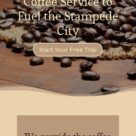
Coffee Service to
Fuel the Stampede
City
Start Your Free Trial