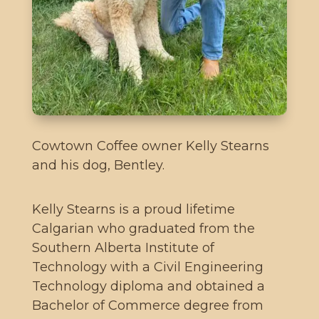
Cowtown Coffee owner Kelly Stearns
and his dog, Bentley.
Kelly Stearns is a proud lifetime
Calgarian who graduated from the
Southern Alberta Institute of
Technology with a Civil Engineering
Technology diploma and obtained a
Bachelor of Commerce degree from