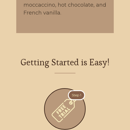
moccaccino, hot chocolate, and
French vanilla.
Getting Started is Easy!
Step 1