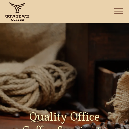
Quality Office