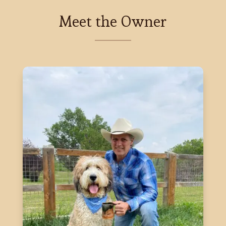
Meet the Owner