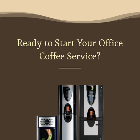
Ready to Start Your Office
Coffee Service?