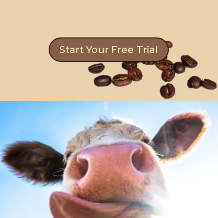
Start Your Free Trial