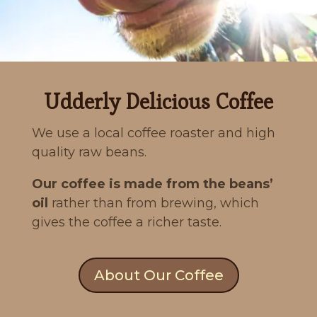
Udderly Delicious Coffee
We use a local coffee roaster and high
quality raw beans.
Our coffee is made from the beans’
oil
rather than from brewing, which
gives the coffee a richer taste.
About Our Coffee