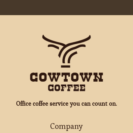
Office coffee service you can count on.
Company