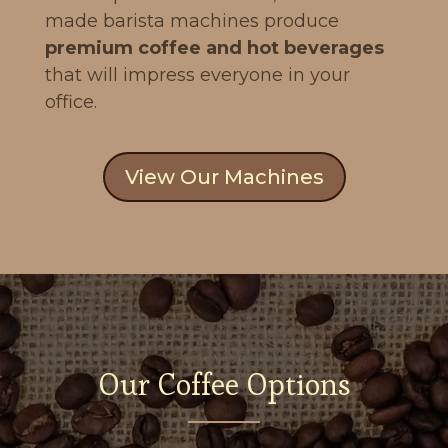
made barista machines produce
premium coffee and hot beverages
that will impress everyone in your
office.
View Our Machines
Our Coffee Options