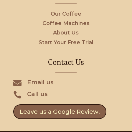
Our Coffee
Coffee Machines
About Us
Start Your Free Trial
Contact Us

Email us
Call us

Leave us a Google Review!