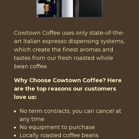
Cowtown Coffee uses only state-of-the-
art Italian espresso dispensing systems,
which create the finest aromas and
tastes from our fresh roasted whole
bean coffee.
Why Choose Cowtown Coffee? Here
are the top reasons our customers
love us:
No term contracts; you can cancel at
any time
No equipment to purchase
Locally roasted coffee beans