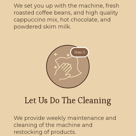
We set you up with the machine, fresh
roasted coffee beans, and high quality
cappuccino mix, hot chocolate, and
powdered skim milk.
Step 3
Let Us Do The Cleaning
We provide weekly maintenance and
cleaning of the machine and
restocking of products.