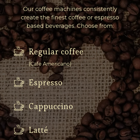
Our coffee machines consistently
create the finest coffee or espresso
based beverages. Choose from:
Regular coffee
(Cafe Americano)
Espresso
Cappuccino
Latté