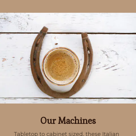
Our Machines
Tabletop to cabinet sized, these Italian