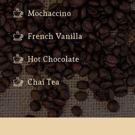
Mochaccino
French Vanilla
Hot Chocolate
Chai Tea