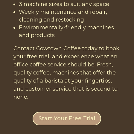
3 machine sizes to suit any space
Weekly maintenance and repair,
cleaning and restocking
Environmentally-friendly machines
and products
Contact Cowtown Coffee today to book
your free trial, and experience what an
office coffee service should be: Fresh,
quality coffee, machines that offer the
quality of a barista at your fingertips,
and customer service that is second to
none.
Start Your Free Trial